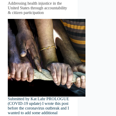
Addressing health injustice in the
United States through accountability
& citizen participation
Submitted by Kat Lahr PROLOGUE
(COVID-19 update) I wrote this post
before the coronavirus outbreak and I
wanted to add some additional