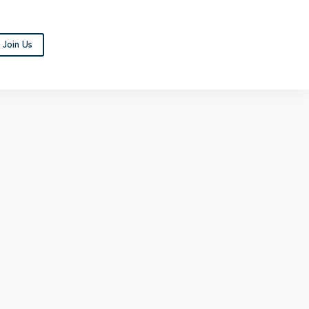
Join Us