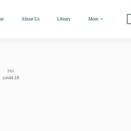
me
About Us
Library
More
TAG
covid-19