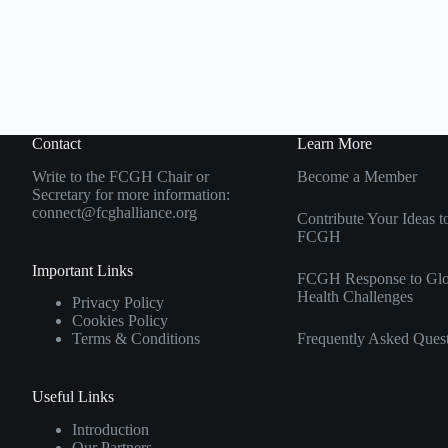
Contact
Learn More
Write to the FCGH Chair or
Become a Member
Secretary for more information:
connect@fcghalliance.org
Contribute Your Ideas t
FCGH
Important Links
FCGH Response to Glo
Health Challenges
Privacy Policy
Cookies Policy
Frequently Asked Ques
Terms & Conditions
Useful Links
Introduction
Our Partners