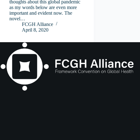
thoughts about this global pandemic
as my words below are even more
important and evident now. The
novel…
FCGH Alliance
April 8, 2020