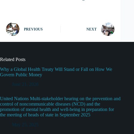
PREVIOUS
NEXT
Related Posts
Why a Global Health Treaty Will Stand or Fall on How We
Govern Public Money
June 21, 2026
United Nations Multi-stakeholder hearing on the prevention and
control of noncommunicable diseases (NCD) and the
promotion of mental health and well-being in preparation for
the meeting of heads of state in September 2025
May 25, 2025