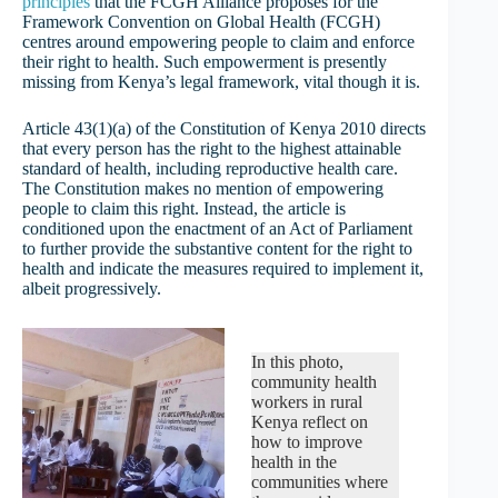
principles
that the FCGH Alliance proposes for the
Framework Convention on Global Health (FCGH)
centres around empowering people to claim and enforce
their right to health. Such empowerment is presently
missing from Kenya’s legal framework, vital though it is.
Article 43(1)(a) of the Constitution of Kenya 2010 directs
that every person has the right to the highest attainable
standard of health, including reproductive health care.
The Constitution makes no mention of empowering
people to claim this right. Instead, the article is
conditioned upon the enactment of an Act of Parliament
to further provide the substantive content for the right to
health and indicate the measures required to implement it,
albeit progressively.
In this photo,
community health
workers in rural
Kenya reflect on
how to improve
health in the
communities where