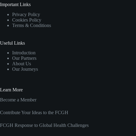
Important Links
Privacy Policy
Cookies Policy
Terms & Conditions
Useful Links
Introduction
Our Partners
About Us
Our Journeys
Learn More
Become a Member
Contribute Your Ideas to the FCGH
FCGH Response to Global Health Challenges