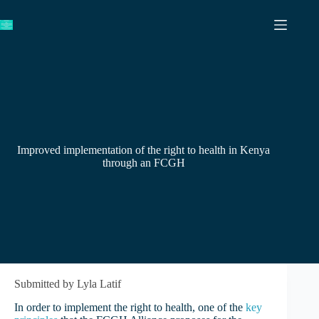
Skip
to
content
Improved implementation of the right to health in Kenya
through an FCGH
Submitted by Lyla Latif
In order to implement the right to health, one of the
key