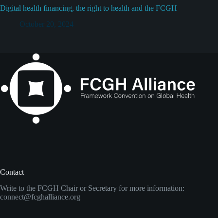
Digital health financing, the right to health and the FCGH
October 20, 2024
Contact
Write to the FCGH Chair or Secretary for more information:
connect@fcghalliance.org