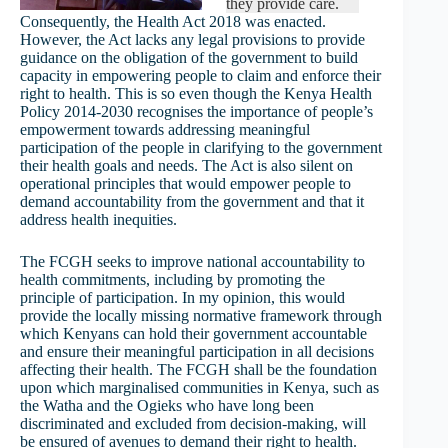
they provide care.
Consequently, the Health Act 2018 was enacted.
However, the Act lacks any legal provisions to provide
guidance on the obligation of the government to build
capacity in empowering people to claim and enforce their
right to health. This is so even though the Kenya Health
Policy 2014-2030 recognises the importance of people’s
empowerment towards addressing meaningful
participation of the people in clarifying to the government
their health goals and needs. The Act is also silent on
operational principles that would empower people to
demand accountability from the government and that it
address health inequities.
The FCGH seeks to improve national accountability to
health commitments, including by promoting the
principle of participation. In my opinion, this would
provide the locally missing normative framework through
which Kenyans can hold their government accountable
and ensure their meaningful participation in all decisions
affecting their health. The FCGH shall be the foundation
upon which marginalised communities in Kenya, such as
the Watha and the Ogieks who have long been
discriminated and excluded from decision-making, will
be ensured of avenues to demand their right to health.