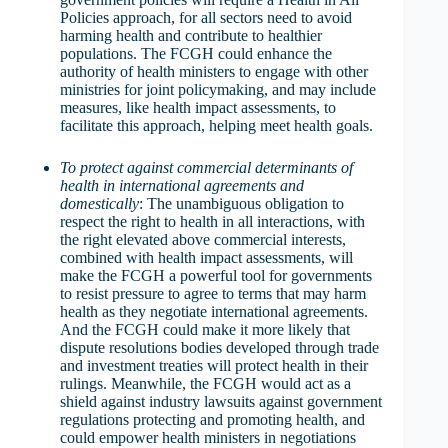
Policies approach, for all sectors need to avoid
harming health and contribute to healthier
populations. The FCGH could enhance the
authority of health ministers to engage with other
ministries for joint policymaking, and may include
measures, like health impact assessments, to
facilitate this approach, helping meet health goals.
To protect against commercial determinants of
health in international agreements and
domestically
: The unambiguous obligation to
respect the right to health in all interactions, with
the right elevated above commercial interests,
combined with health impact assessments, will
make the FCGH a powerful tool for governments
to resist pressure to agree to terms that may harm
health as they negotiate international agreements.
And the FCGH could make it more likely that
dispute resolutions bodies developed through trade
and investment treaties will protect health in their
rulings. Meanwhile, the FCGH would act as a
shield against industry lawsuits against government
regulations protecting and promoting health, and
could empower health ministers in negotiations