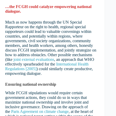
…the FCGH could catalyze empowering national
dialogue.
Much as now happens through the UN Special
Rapporteur on the right to health, regional special
rapporteurs could lead to valuable convenings within
countries, and potentially within regions, where
governments, civil society organizations, community
members, and health workers, among others, honestly
discuss FCGH implementation, and jointly strategize on
how to address obstacles. Other possible mechanisms
(like
joint external evaluations
, an approach that WHO
effectively spearheaded for the
International Health
Regulations [2005]
) could similarly create productive,
empowering dialogue.
Ensuring national ownership
While FCGH stipulations would require certain
government actions, they could do so in ways that
maximize national ownership and involve joint and
inclusive governance. Drawing on the approach of
the
Paris Agreement on climate change
, at the heart of