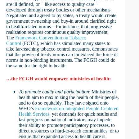
are ill-defined, or – like access to quality care –
developed through treaty bodies or other mechanisms.
Negotiated and agreed to by states, a treaty would create
government ownership and buy-in around clarified right
to health-related norms – for instance, that progressive
realization requires continuous quality improvement.
The
Framework Convention on Tobacco
Control
(FCTC), which has stimulated many states to
take far-reaching tobacco control measures, demonstrates
that the power of treaty norms can far exceed the force of
norms in non-binding instruments. The FCGH could do
the same for the right to health.
…the FCGH would empower ministries of health:
To promote equity and participation
: Ministries of
health aim to maximizing the health of their people,
and to do so equitably. They have signed onto
WHO’s
Framework on Integrated People-Centered
Health Services
, yet demands for quick results and
fast progress on national indicators may impede
their ability to promote participatory processes, to
direct resources to hard-to-reach communities, or to
ensure that expanded access to health care is