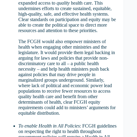
expanded access to
quality
health care. This
undermines efforts to create sustained, equitable,
high-quality, safe, and effective health systems.
Clear standards on participation and equity may be
able to create the political space to direct more
resources and attention to these priorities.
The FCGH would also empower ministers of
health when engaging other ministries and the
legislature. It would provide them legal backing in
arguing for laws and policies that provide non-
discriminatory care to all – a public health
necessity – and help health ministers push back
against policies that may drive people in
marginalized groups underground. Similarly,
where lack of political and economic power lead
populations to receive fewer resources to access
quality health care and benefit from other
determinants of health, clear FCGH equity
requirements could add to ministers’ arguments for
equitable distribution.
To enable Health in All Policies
: FCGH guidelines
on respecting the right to health throughout
government policies will require a Health in All