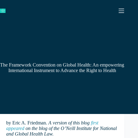
Skip
to
content
The Framework Convention on Global Health: An empowering
International Instrument to Advance the Right to Health
by Eric A. Friedman.
A version of this blog
first
appeared
on the blog of the O’Neill Institute for National
and Global Health Law.