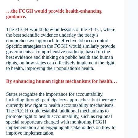
…the FCGH would provide health-enhancing
guidance.
The FCGH would draw on lessons of the FCTC, where
the best scientific evidence underlay the treaty’s
comprehensive approach to effective tobacco control.
Specific strategies in the FCGH would similarly provide
governments a comprehensive roadmap, based on the
best evidence and thinking on public health and human
rights, on how states can effectively implement the right
to health, improving their population’s health.
By enhancing human rights mechanisms for health…
States recognize the importance for accountability,
including through participatory approaches, but there are
currently few right to health accountability mechanisms.
The FCGH could establish additional mechanisms to
promote right to health accountability, such as regional
special rapporteurs charged with monitoring FCGH
implementation and engaging all stakeholders on how to
improve implementation.