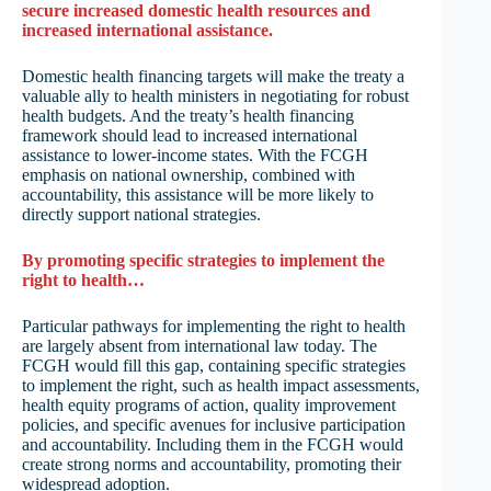
secure increased domestic health resources and
increased international assistance.
Domestic health financing targets will make the treaty a
valuable ally to health ministers in negotiating for robust
health budgets. And the treaty’s health financing
framework should lead to increased international
assistance to lower-income states. With the FCGH
emphasis on national ownership, combined with
accountability, this assistance will be more likely to
directly support national strategies.
By promoting specific strategies to implement the
right to health…
Particular pathways for implementing the right to health
are largely absent from international law today. The
FCGH would fill this gap, containing specific strategies
to implement the right, such as health impact assessments,
health equity programs of action, quality improvement
policies, and specific avenues for inclusive participation
and accountability. Including them in the FCGH would
create strong norms and accountability, promoting their
widespread adoption.