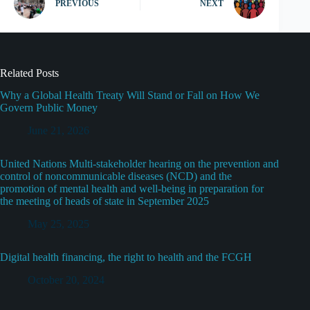
PREVIOUS
NEXT
Related Posts
Why a Global Health Treaty Will Stand or Fall on How We
Govern Public Money
June 21, 2026
United Nations Multi-stakeholder hearing on the prevention and
control of noncommunicable diseases (NCD) and the
promotion of mental health and well-being in preparation for
the meeting of heads of state in September 2025
May 25, 2025
Digital health financing, the right to health and the FCGH
October 20, 2024