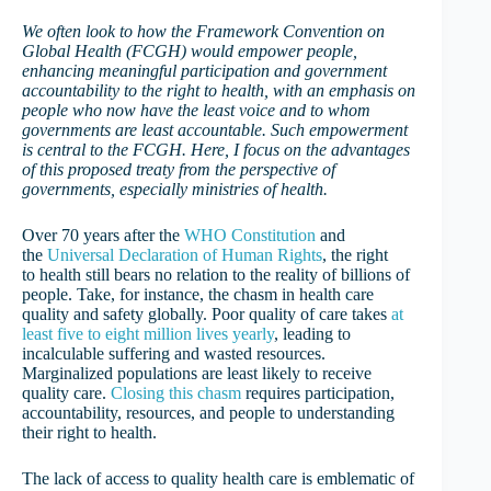
We often look to how the Framework Convention on
Global Health (FCGH) would empower people,
enhancing meaningful participation and government
accountability to the right to health, with an emphasis on
people who now have the least voice and to whom
governments are least accountable. Such empowerment
is central to the FCGH. Here, I focus on the advantages
of this proposed treaty from the perspective of
governments, especially ministries of health.
Over 70 years after the
WHO Constitution
and
the
Universal Declaration of Human Rights
, the right
to health still bears no relation to the reality of billions of
people. Take, for instance, the chasm in health care
quality and safety globally. Poor quality of care takes
at
least five to eight million lives yearly
, leading to
incalculable suffering and wasted resources.
Marginalized populations are least likely to receive
quality care.
Closing this chasm
requires participation,
accountability, resources, and people to understanding
their right to health.
The lack of access to quality health care is emblematic of