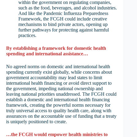
within the government on regulating companies,
such as the food, beverages, and alcohol industries.
And like the Pandemic Influenza Preparedness
Framework, the FCGH could include creative
mechanisms to bind private actors, opening up
further pathways for protecting against harmful
practices.
By establishing a framework for domestic health
spending and international assistance…
No agreed norms on domestic and international health
spending currently exist globally, while concerns about
government accountability may lead states to limit
international health financing or avoid direct support to
the government, impeding national ownership and
leaving national priorities unaddressed. The FCGH could
establish a domestic and international health financing
framework, creating the powerful norms necessary for
truly universal access to quality health care, along with
assurances on the accountable use of funding that a treaty
is uniquely positioned to create.
…the FCGH would empower health ministries to