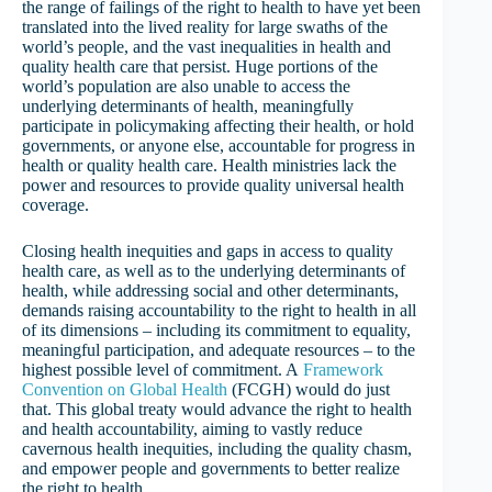
the range of failings of the right to health to have yet been
translated into the lived reality for large swaths of the
world’s people, and the vast inequalities in health and
quality health care that persist. Huge portions of the
world’s population are also unable to access the
underlying determinants of health, meaningfully
participate in policymaking affecting their health, or hold
governments, or anyone else, accountable for progress in
health or quality health care. Health ministries lack the
power and resources to provide quality universal health
coverage.
Closing health inequities and gaps in access to quality
health care, as well as to the underlying determinants of
health, while addressing social and other determinants,
demands raising accountability to the right to health in all
of its dimensions – including its commitment to equality,
meaningful participation, and adequate resources – to the
highest possible level of commitment. A
Framework
Convention on Global Health
(FCGH) would do just
that. This global treaty would advance the right to health
and health accountability, aiming to vastly reduce
cavernous health inequities, including the quality chasm,
and empower people and governments to better realize
the right to health.