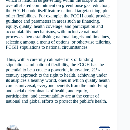
which is national target-setting within the scope of the
overall shared commitment on greenhouse gas reduction,
the FCGH could itself feature national target-setting, plus
other flexibilities. For example, the FCGH could provide
guidance and parameters in areas such as financing,
equity, quality, health coverage, and participation and
accountability mechanisms, with inclusive national
processes then establishing national targets and timelines,
selecting among a menu of options, or otherwise tailoring
FCGH stipulations to national circumstances.
Thus, with a carefully calibrated mix of binding
stipulations and national flexibility, the FCGH has the
st
potential to be a create a powerful, innovative, 21
-
century approach to the right to health, achieving under
its auspices a healthy world, ones in which quality health
care is universal, everyone benefits from the underlying
and social determinants of health, and equity,
participation, and accountability are at the center of
national and global efforts to protect the public’s health.