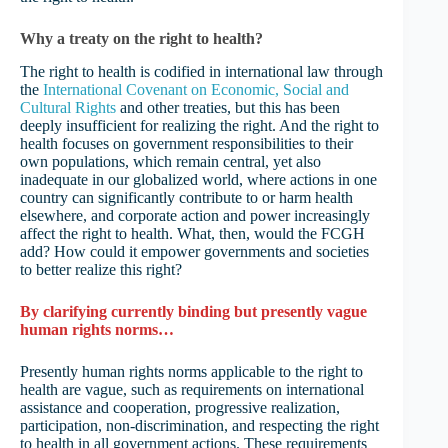
Why a treaty on the right to health?
The right to health is codified in international law through
the
International Covenant on Economic, Social and
Cultural Rights
and other treaties, but this has been
deeply insufficient for realizing the right. And the right to
health focuses on government responsibilities to their
own populations, which remain central, yet also
inadequate in our globalized world, where actions in one
country can significantly contribute to or harm health
elsewhere, and corporate action and power increasingly
affect the right to health. What, then, would the FCGH
add? How could it empower governments and societies
to better realize this right?
By clarifying currently binding but presently vague
human rights norms…
Presently human rights norms applicable to the right to
health are vague, such as requirements on international
assistance and cooperation, progressive realization,
participation, non-discrimination, and respecting the right
to health in all government actions. These requirements