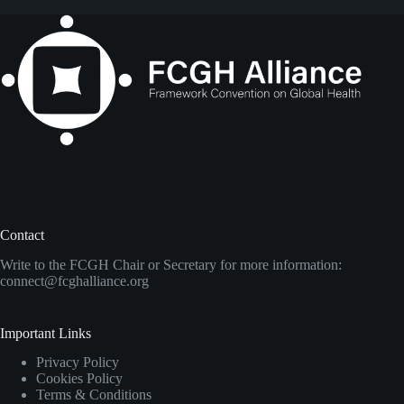
Contact
Write to the FCGH Chair or Secretary for more information:
connect@fcghalliance.org
Important Links
Privacy Policy
Cookies Policy
Terms & Conditions